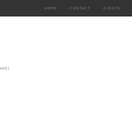
HOME
CONTACT
EVENTS
red.)