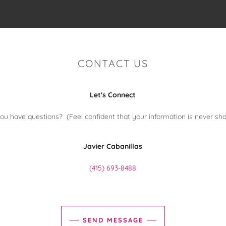
CONTACT US
Let's Connect
ou have questions? (Feel confident that your information is never sha
Javier Cabanillas
(415) 693-8488
SEND MESSAGE